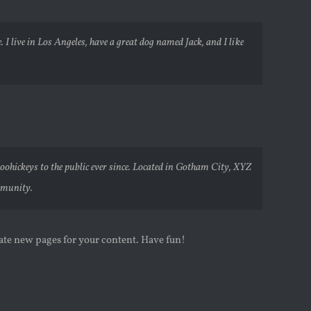
 I live in Los Angeles, have a great dog named Jack, and I like
hickeys to the public ever since. Located in Gotham City, XYZ
mmunity.
eate new pages for your content. Have fun!