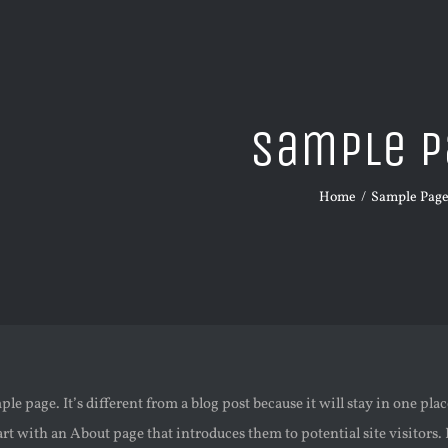
Sample P
Home
Sample Pag
ple page. It’s different from a blog post because it will stay in one pl
rt with an About page that introduces them to potential site visitors. 