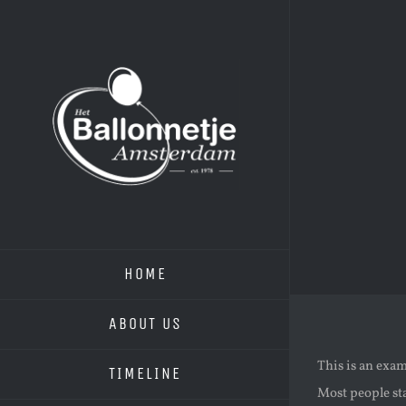
Skip
to
content
HOME
ABOUT US
This is an exam
TIMELINE
Most people sta