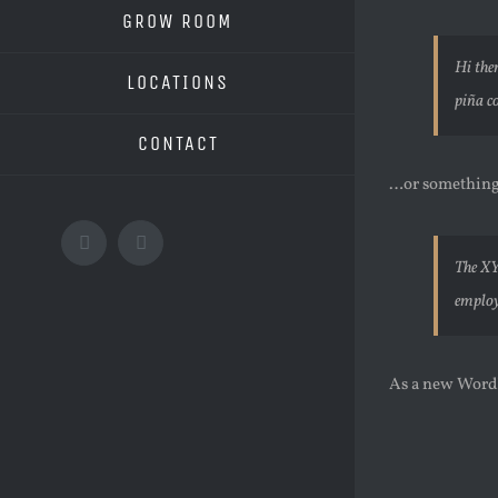
GROW ROOM
Hi the
LOCATIONS
piña co
CONTACT
…or something 
Facebook
Instagram
The XY
employ
As a new WordP