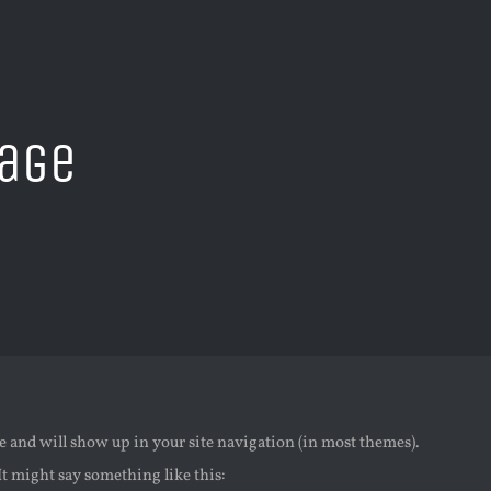
age
e
ace and will show up in your site navigation (in most themes).
It might say something like this: