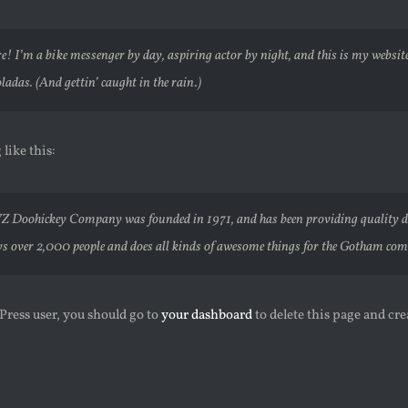
re! I’m a bike messenger by day, aspiring actor by night, and this is my website.
ladas. (And gettin’ caught in the rain.)
like this:
Z Doohickey Company was founded in 1971, and has been providing quality doo
s over 2,000 people and does all kinds of awesome things for the Gotham co
ress user, you should go to
your dashboard
to delete this page and cr